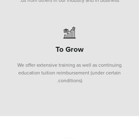
us from others in our industry and in business.
To Grow
We offer extensive training as well as continuing
education tuition reimbursement (under certain
conditions).