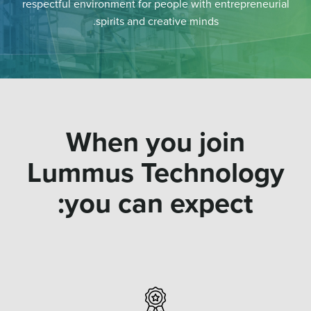
respectful environment for people with entrepreneurial
spirits and creative minds.
When you join
Lummus Technology
you can expect: