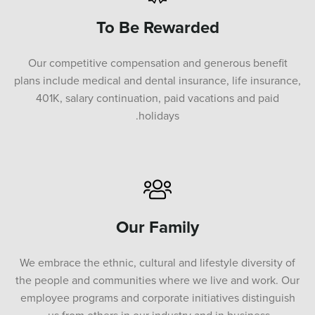
To Be Rewarded
Our competitive compensation and generous benefit
plans include medical and dental insurance, life insurance,
401K, salary continuation, paid vacations and paid
holidays.
Our Family
We embrace the ethnic, cultural and lifestyle diversity of
the people and communities where we live and work. Our
employee programs and corporate initiatives distinguish