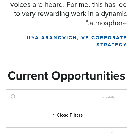
voices are heard. For me, this has led
to very rewarding work in a dynamic
atmosphere.”
ILYA ARANOVICH, VP CORPORATE
STRATEGY
Current Opportunities
Close
Filters