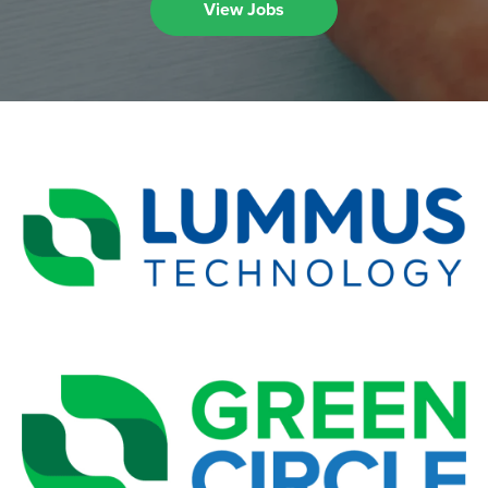
View Jobs