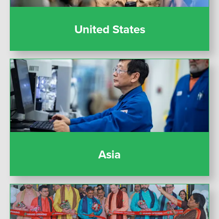
United States
Asia
Asia
India