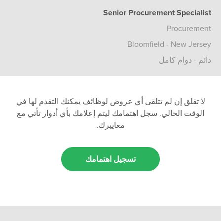
Senior Procurement Specialist
Procurement
Bloomfield - New Jersey
دائم - دوام كامل
لا تقلق إن لم تتلقى أي عروض لوظائف يمكنك التقدم لها في
الوقت الحالي. سجل اهتمامك ليتم إعلامك بأي أدوار تأتي مع
معاييرك.
تسجيل اهتمامك