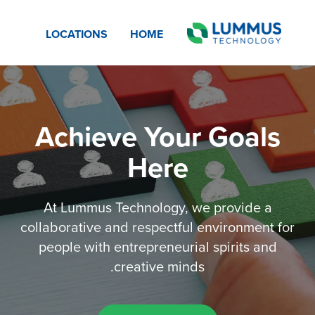
LOCATIONS
HOME
Achieve Your Goals
Here
At Lummus Technology, we provide a
collaborative and respectful environment for
people with entrepreneurial spirits and
creative minds.