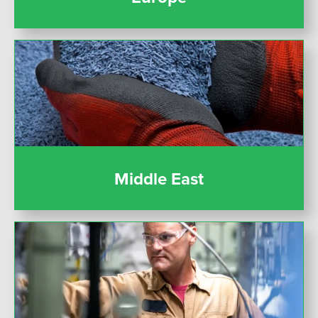
Middle East
Middle East
United States