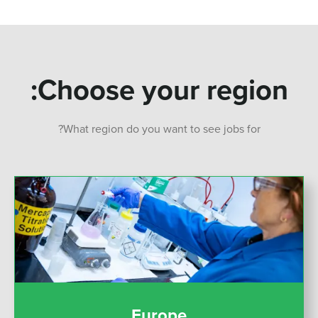
Choose your region:
What region do you want to see jobs for?
Europe
Europe