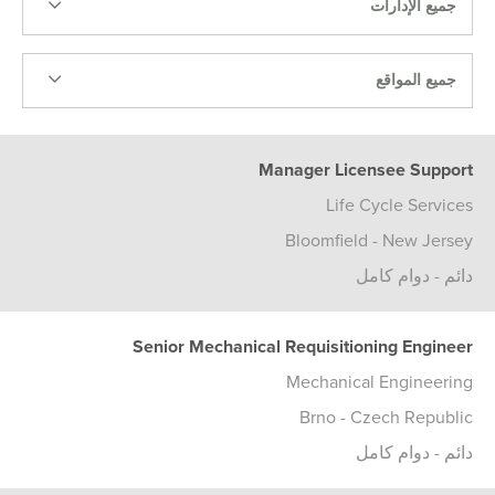
جميع الإدارات
جميع المواقع
Manager Licensee Support
Life Cycle Services
Bloomfield - New Jersey
دائم - دوام كامل
Senior Mechanical Requisitioning Engineer
Mechanical Engineering
Brno - Czech Republic
دائم - دوام كامل