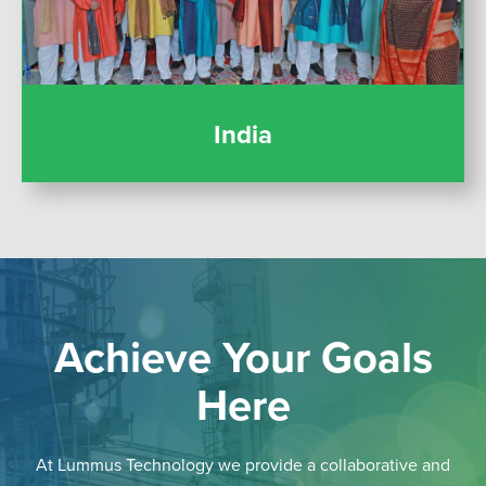
India
Achieve Your Goals
Here
At Lummus Technology we provide a collaborative and