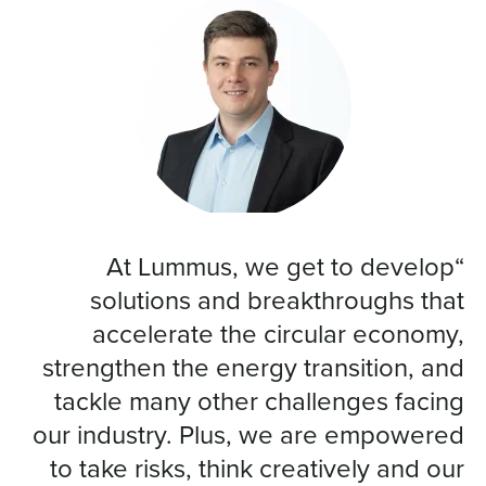
“At Lummus, we get to develop
solutions and breakthroughs that
accelerate the circular economy,
strengthen the energy transition, and
tackle many other challenges facing
our industry. Plus, we are empowered
to take risks, think creatively and our