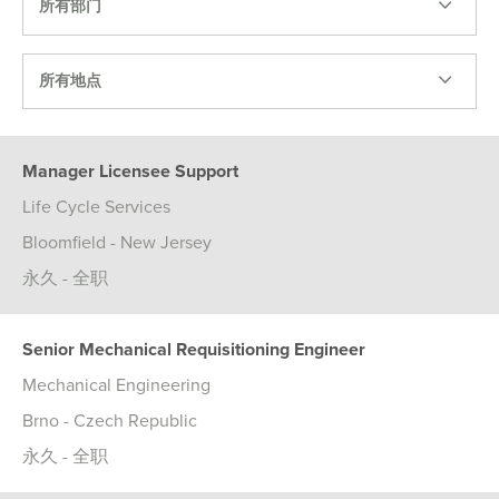
所有部门
所有地点
Manager Licensee Support
Life Cycle Services
Bloomfield - New Jersey
永久 - 全职
Senior Mechanical Requisitioning Engineer
Mechanical Engineering
Brno - Czech Republic
永久 - 全职