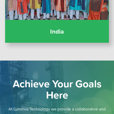
India
Achieve Your Goals
Here
At Lummus Technology we provide a collaborative and