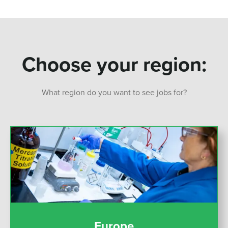
Choose your region:
What region do you want to see jobs for?
Europe
Europe