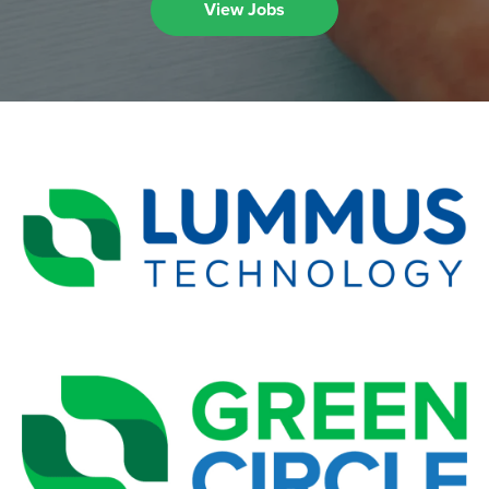
View Jobs