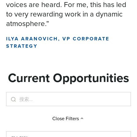
voices are heard. For me, this has led
to very rewarding work in a dynamic
atmosphere.”
ILYA ARANOVICH, VP CORPORATE
STRATEGY
Current Opportunities
Close
Filters