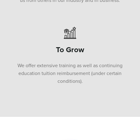
us from others in our industry and in business.
To Grow
We offer extensive training as well as continuing
education tuition reimbursement (under certain
conditions).