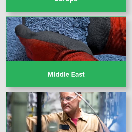
Middle East
Middle East
United States