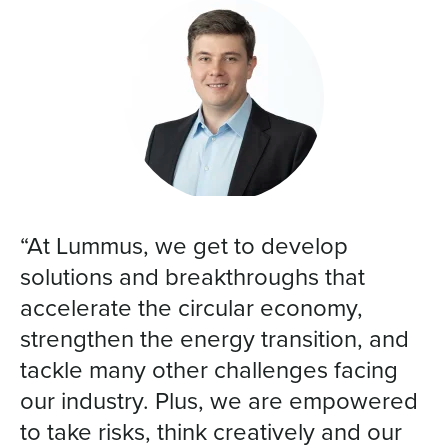
“At Lummus, we get to develop
solutions and breakthroughs that
accelerate the circular economy,
strengthen the energy transition, and
tackle many other challenges facing
our industry. Plus, we are empowered
to take risks, think creatively and our