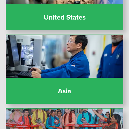
United States
Asia
Asia
India