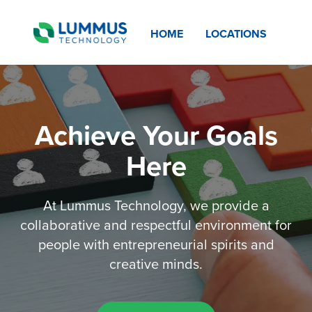
HOME
LOCATIONS
Achieve Your Goals
Here
At Lummus Technology, we provide a
collaborative and respectful environment for
people with entrepreneurial spirits and
creative minds.