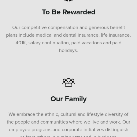
To Be Rewarded
Our competitive compensation and generous benefit
plans include medical and dental insurance, life insurance,
401K, salary continuation, paid vacations and paid
holidays.
Our Family
We embrace the ethnic, cultural and lifestyle diversity of
the people and communities where we live and work. Our
employee programs and corporate initiatives distinguish