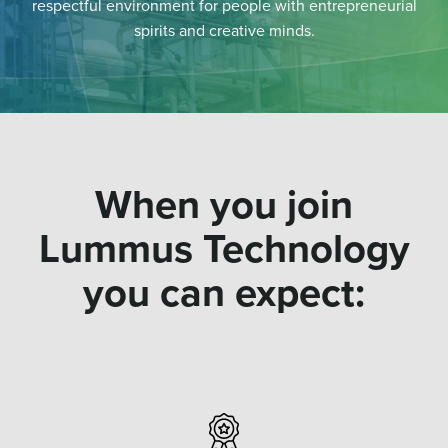
respectful environment for people with entrepreneurial
spirits and creative minds.
When you join
Lummus Technology
you can expect: