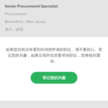
Senior Procurement Specialist
Procurement
Bloomfield - New Jersey
永久 - 全职
如果您目前没有看到任何想申请的职位，请不要担心。登
记您的兴趣，如果出现符合您要求的职位，您将收到通
知。
登记您的兴趣