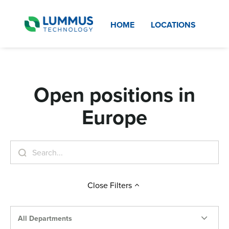
HOME
LOCATIONS
Open positions in
Europe
Close
Filters
All Departments