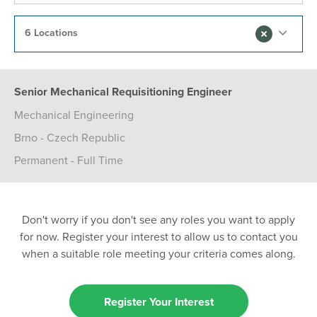
6 Locations
Senior Mechanical Requisitioning Engineer
Mechanical Engineering
Brno - Czech Republic
Permanent - Full Time
Don't worry if you don't see any roles you want to apply
for now. Register your interest to allow us to contact you
when a suitable role meeting your criteria comes along.
Register Your Interest