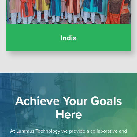
India
Achieve Your Goals
Here
At Lummus Technology we provide a collaborative and