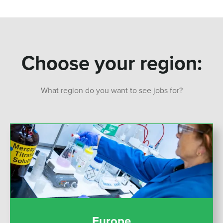
Choose your region:
What region do you want to see jobs for?
Europe
Europe