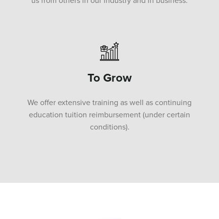
us from others in our industry and in business.
To Grow
We offer extensive training as well as continuing
education tuition reimbursement (under certain
conditions).