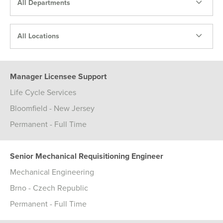
All Departments
All Locations
Manager Licensee Support
Life Cycle Services
Bloomfield - New Jersey
Permanent - Full Time
Senior Mechanical Requisitioning Engineer
Mechanical Engineering
Brno - Czech Republic
Permanent - Full Time