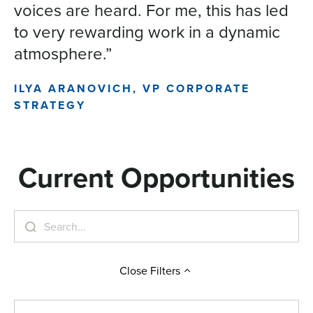
voices are heard. For me, this has led
to very rewarding work in a dynamic
atmosphere.”
ILYA ARANOVICH, VP CORPORATE
STRATEGY
Current Opportunities
Close
Filters