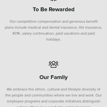
To Be Rewarded
Our competitive compensation and generous benefit
plans include medical and dental insurance, life insurance,
401K, salary continuation, paid vacations and paid
holidays.
Our Family
We embrace the ethnic, cultural and lifestyle diversity of
the people and communities where we live and work. Our
employee programs and corporate initiatives distinguish