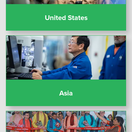
United States
Asia
Asia
India