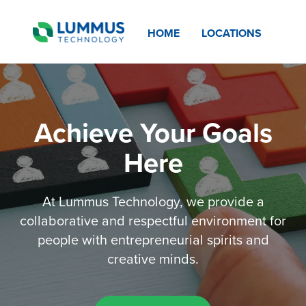
HOME
LOCATIONS
Achieve Your Goals
Here
At Lummus Technology, we provide a
collaborative and respectful environment for
people with entrepreneurial spirits and
creative minds.