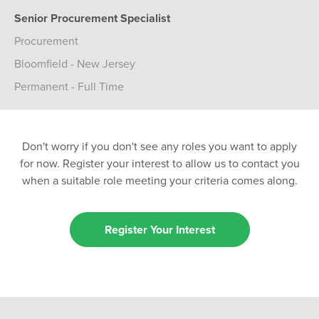
Senior Procurement Specialist
Procurement
Bloomfield - New Jersey
Permanent - Full Time
Don't worry if you don't see any roles you want to apply
for now. Register your interest to allow us to contact you
when a suitable role meeting your criteria comes along.
Register Your Interest