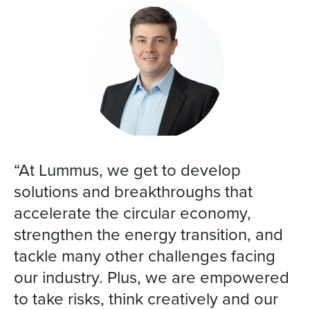
“At Lummus, we get to develop
solutions and breakthroughs that
accelerate the circular economy,
strengthen the energy transition, and
tackle many other challenges facing
our industry. Plus, we are empowered
to take risks, think creatively and our