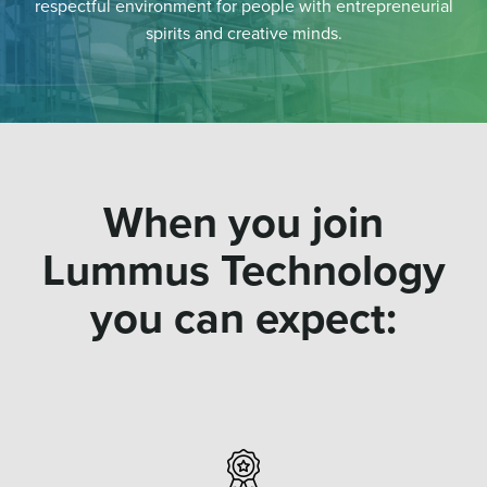
respectful environment for people with entrepreneurial
spirits and creative minds.
When you join
Lummus Technology
you can expect: