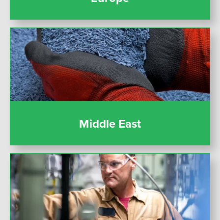
Middle East
Middle East
United States