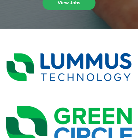
View Jobs