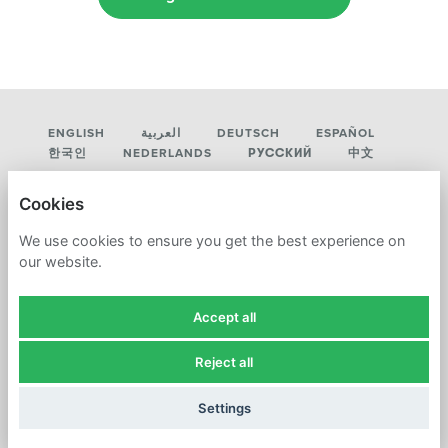
ENGLISH
العربية
DEUTSCH
ESPAÑOL
한국인
NEDERLANDS
РУССКИЙ
中文
LUMMUS TECHNOLOGY
Cookies
PRIVACY POLICY
We use cookies to ensure you get the best experience on
our website.
COOKIES
Accept all
Reject all
POWERED BY
Settings