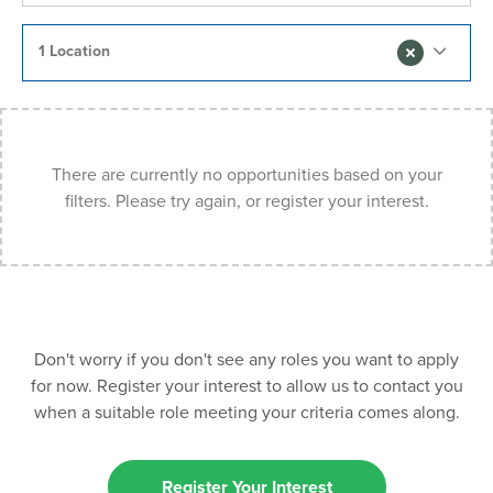
1 Location
There are currently no opportunities based on your
filters. Please try again, or register your interest.
Don't worry if you don't see any roles you want to apply
for now. Register your interest to allow us to contact you
when a suitable role meeting your criteria comes along.
Register Your Interest