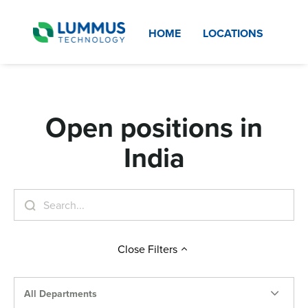
HOME
LOCATIONS
Open positions in
India
Close
Filters
All Departments