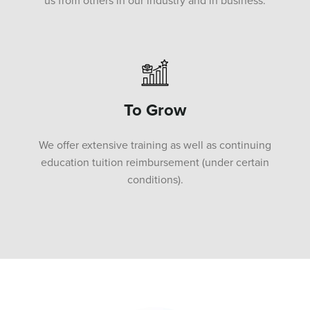
us from others in our industry and in business.
To Grow
We offer extensive training as well as continuing
education tuition reimbursement (under certain
conditions).