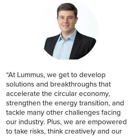
“At Lummus, we get to develop
solutions and breakthroughs that
accelerate the circular economy,
strengthen the energy transition, and
tackle many other challenges facing
our industry. Plus, we are empowered
to take risks, think creatively and our