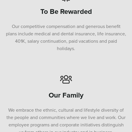
To Be Rewarded
Our competitive compensation and generous benefit
plans include medical and dental insurance, life insurance,
401K, salary continuation, paid vacations and paid
holidays.
Our Family
We embrace the ethnic, cultural and lifestyle diversity of
the people and communities where we live and work. Our
employee programs and corporate initiatives distinguish