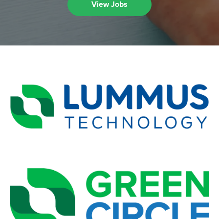
View Jobs