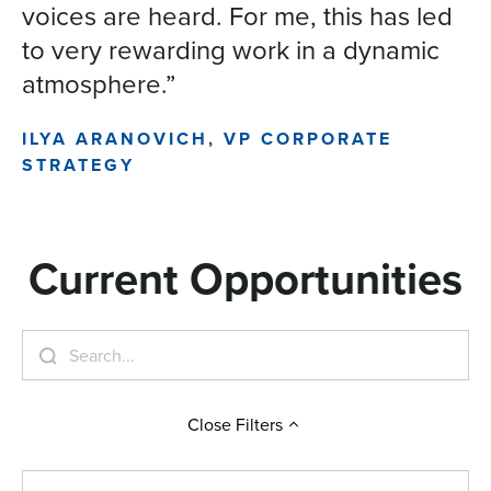
voices are heard. For me, this has led
to very rewarding work in a dynamic
atmosphere.”
ILYA ARANOVICH, VP CORPORATE
STRATEGY
Current Opportunities
Close
Filters