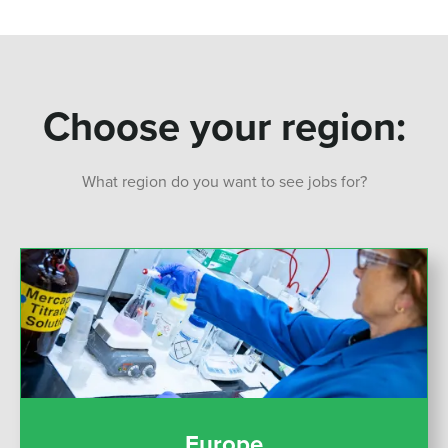
Choose your region:
What region do you want to see jobs for?
Europe
Europe