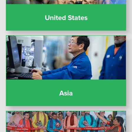
United States
Asia
Asia
India