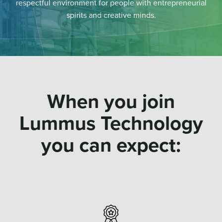
respectful environment for people with entrepreneurial
spirits and creative minds.
When you join
Lummus Technology
you can expect: