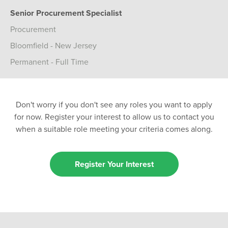
Senior Procurement Specialist
Procurement
Bloomfield - New Jersey
Permanent - Full Time
Don't worry if you don't see any roles you want to apply
for now. Register your interest to allow us to contact you
when a suitable role meeting your criteria comes along.
Register Your Interest