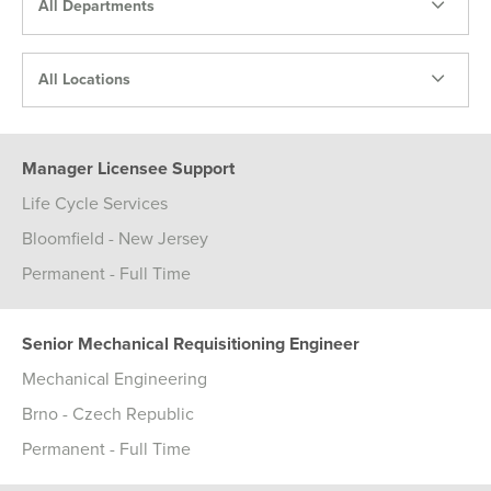
All Departments
All Locations
Manager Licensee Support
Life Cycle Services
Bloomfield - New Jersey
Permanent - Full Time
Senior Mechanical Requisitioning Engineer
Mechanical Engineering
Brno - Czech Republic
Permanent - Full Time