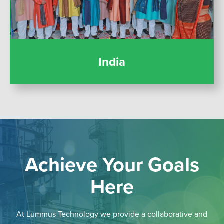
India
Achieve Your Goals
Here
At Lummus Technology we provide a collaborative and