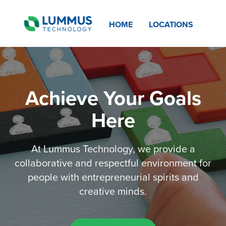
HOME
LOCATIONS
Achieve Your Goals
Here
At Lummus Technology, we provide a
collaborative and respectful environment for
people with entrepreneurial spirits and
creative minds.