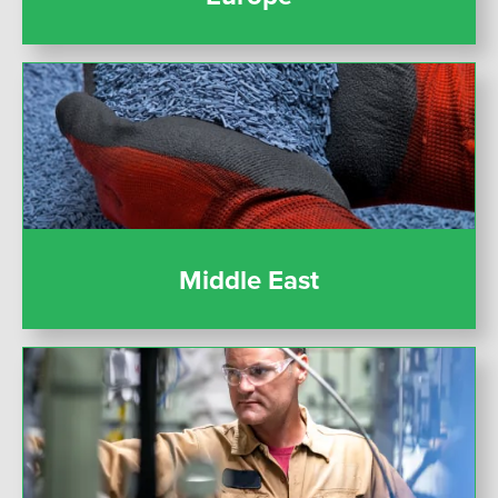
Middle East
Middle East
United States