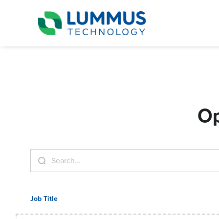
Op
Job Title