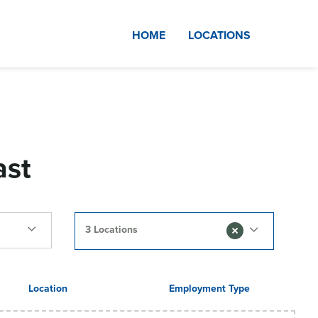
HOME
LOCATIONS
ast
3 Locations
Location
Employment Type