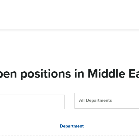
en positions in Middle E
All Departments
Department