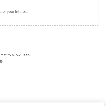
ster your interest.
rest to allow us to
g.