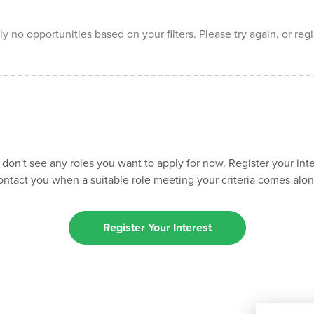
y no opportunities based on your filters. Please try again, or regi
 don't see any roles you want to apply for now. Register your inte
ontact you when a suitable role meeting your criteria comes alon
Register Your Interest