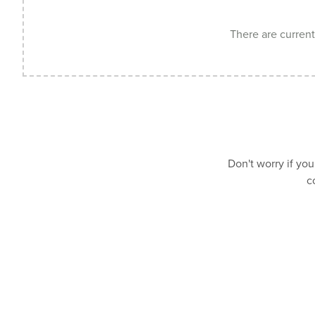
There are currentl
Don't worry if you
c