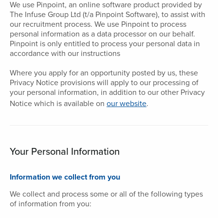
We use Pinpoint, an online software product provided by
The Infuse Group Ltd (t/a Pinpoint Software), to assist with
our recruitment process. We use Pinpoint to process
personal information as a data processor on our behalf.
Pinpoint is only entitled to process your personal data in
accordance with our instructions
Where you apply for an opportunity posted by us, these
Privacy Notice provisions will apply to our processing of
your personal information, in addition to our other Privacy
Notice which is available on
our website
.
Your Personal Information
Information we collect from you
We collect and process some or all of the following types
of information from you: