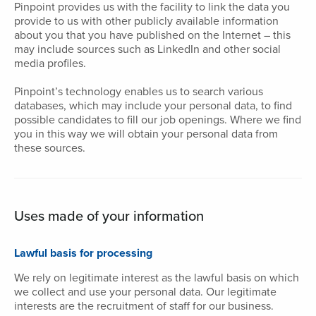
Pinpoint provides us with the facility to link the data you
provide to us with other publicly available information
about you that you have published on the Internet – this
may include sources such as LinkedIn and other social
media profiles.
Pinpoint’s technology enables us to search various
databases, which may include your personal data, to find
possible candidates to fill our job openings. Where we find
you in this way we will obtain your personal data from
these sources.
Uses made of your information
Lawful basis for processing
We rely on legitimate interest as the lawful basis on which
we collect and use your personal data. Our legitimate
interests are the recruitment of staff for our business.