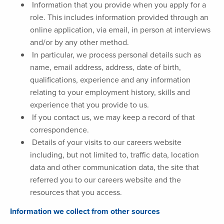
Information that you provide when you apply for a
role. This includes information provided through an
online application, via email, in person at interviews
and/or by any other method.
In particular, we process personal details such as
name, email address, address, date of birth,
qualifications, experience and any information
relating to your employment history, skills and
experience that you provide to us.
If you contact us, we may keep a record of that
correspondence.
Details of your visits to our careers website
including, but not limited to, traffic data, location
data and other communication data, the site that
referred you to our careers website and the
resources that you access.
Information we collect from other sources