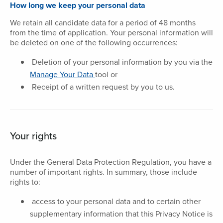
How long we keep your personal data
We retain all candidate data for a period of 48 months
from the time of application. Your personal information will
be deleted on one of the following occurrences:
Deletion of your personal information by you via the
Manage Your Data
tool or
Receipt of a written request by you to us.
Your rights
Under the General Data Protection Regulation, you have a
number of important rights. In summary, those include
rights to:
access to your personal data and to certain other
supplementary information that this Privacy Notice is