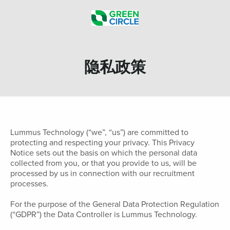
隐私政策
Lummus Technology (“we”, “us”) are committed to
protecting and respecting your privacy. This Privacy
Notice sets out the basis on which the personal data
collected from you, or that you provide to us, will be
processed by us in connection with our recruitment
processes.
For the purpose of the General Data Protection Regulation
(“GDPR”) the Data Controller is Lummus Technology.