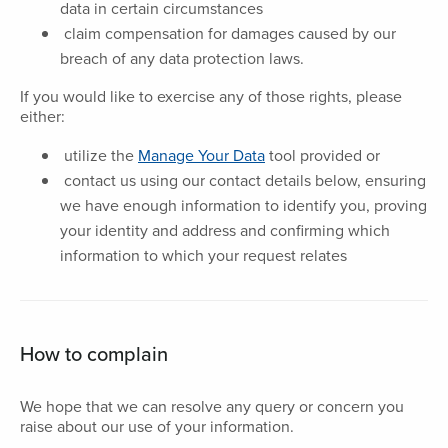
data in certain circumstances
claim compensation for damages caused by our
breach of any data protection laws.
If you would like to exercise any of those rights, please
either:
utilize the
Manage Your Data
tool provided or
contact us using our contact details below, ensuring
we have enough information to identify you, proving
your identity and address and confirming which
information to which your request relates
How to complain
We hope that we can resolve any query or concern you
raise about our use of your information.