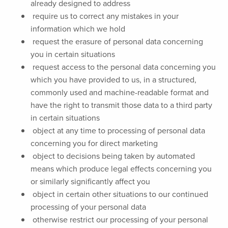
already designed to address
require us to correct any mistakes in your
information which we hold
request the erasure of personal data concerning
you in certain situations
request access to the personal data concerning you
which you have provided to us, in a structured,
commonly used and machine-readable format and
have the right to transmit those data to a third party
in certain situations
object at any time to processing of personal data
concerning you for direct marketing
object to decisions being taken by automated
means which produce legal effects concerning you
or similarly significantly affect you
object in certain other situations to our continued
processing of your personal data
otherwise restrict our processing of your personal