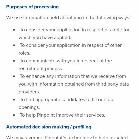
Purposes of processing
We use information held about you in the following ways:
To consider your application in respect of a role for
which you have applied.
To consider your application in respect of other
roles.
To communicate with you in respect of the
recruitment process.
To enhance any information that we receive from
you with information obtained from third party data
providers.
To find appropriate candidates to fill our job
openings.
To help Pinpoint improve their services.
Automated decision making / profiling
We may leverage Pinpoint’s technology to help us select