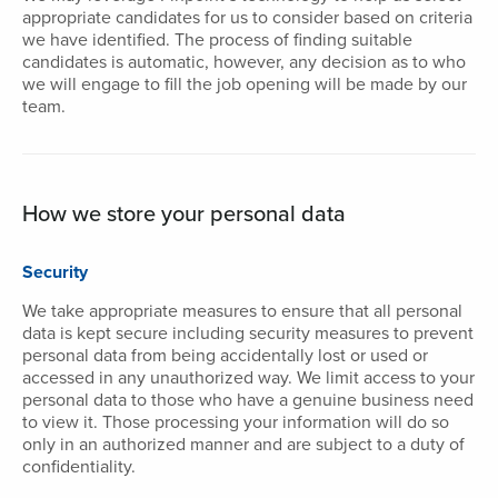
appropriate candidates for us to consider based on criteria
we have identified. The process of finding suitable
candidates is automatic, however, any decision as to who
we will engage to fill the job opening will be made by our
team.
How we store your personal data
Security
We take appropriate measures to ensure that all personal
data is kept secure including security measures to prevent
personal data from being accidentally lost or used or
accessed in any unauthorized way. We limit access to your
personal data to those who have a genuine business need
to view it. Those processing your information will do so
only in an authorized manner and are subject to a duty of
confidentiality.