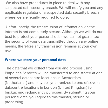
We also have procedures in place to deal with any
suspected data security breach. We will notify you and any
applicable regulator of a suspected data security breach
where we are legally required to do so.
Unfortunately, the transmission of information via the
internet is not completely secure. Although we will do our
best to protect your personal data, we cannot guarantee
the security of your data transmitted through any online
means, therefore any transmission remains at your own
risk.
Where we store your personal data
The data that we collect from you and process using
Pinpoint’s Services will be transferred to and stored at one
of several datacentre locations in Amsterdam
(Netherlands) and may be synchronized to one of several
datacentre locations in London (United Kingdom) for
backup and redundancy purposes. By submitting your
personal data, you agree to this transfer, storing or
processing.