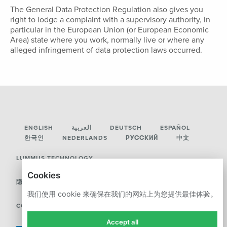
The General Data Protection Regulation also gives you
right to lodge a complaint with a supervisory authority, in
particular in the European Union (or European Economic
Area) state where you work, normally live or where any
alleged infringement of data protection laws occurred.
ENGLISH
العربية
DEUTSCH
ESPAÑOL
한국인
NEDERLANDS
РУССКИЙ
中文
LUMMUS TECHNOLOGY
Cookies
隐私政策
我们使用 cookie 来确保在我们的网站上为您提供最佳体验。
COOKIES
Accept all