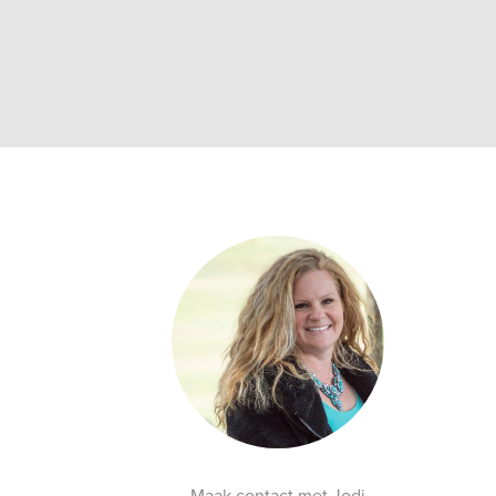
Maak contact met Jodi