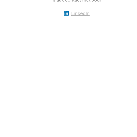
LinkedIn