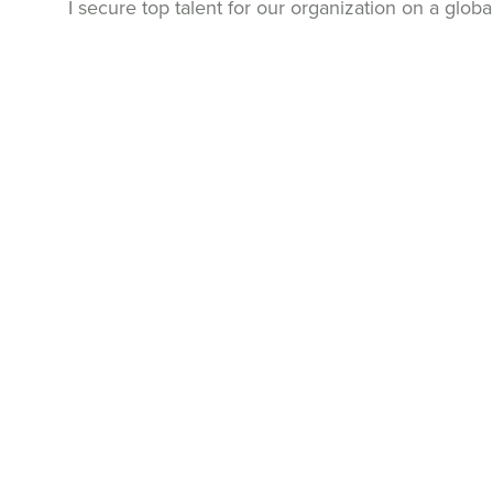
I secure top talent for our organization on a globa