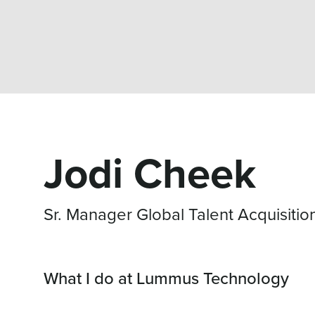
Jodi Cheek
Sr. Manager Global Talent Acquisitio
What I do at Lummus Technology