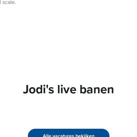
l scale.
Jodi's live banen
Alle vacatures bekijken