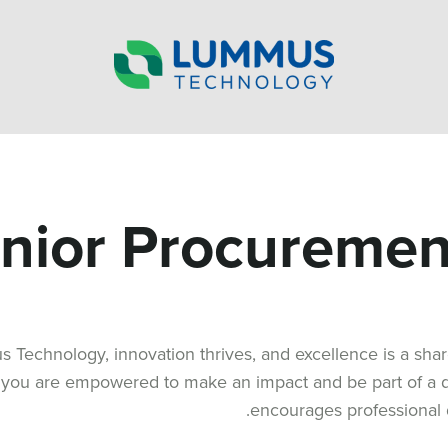
nior Procurement
 Technology, innovation thrives, and excellence is a sh
 you are empowered to make an impact and be part of a dy
encourages professional 