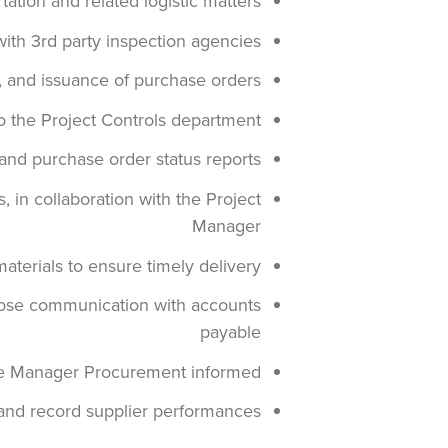
tation and related logistic matters
with 3rd party inspection agencies
n, and issuance of purchase orders
o the Project Controls department
 and purchase order status reports
 in collaboration with the Project
Manager
terials to ensure timely delivery
close communication with accounts
payable
the Manager Procurement informed
and record supplier performances