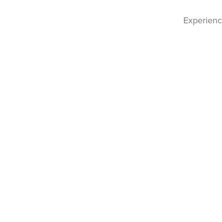
Experienc