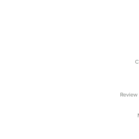
C
Review 