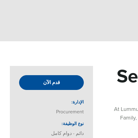
Se
قدم الآن
الإدارة
At Lummus
Procurement
Family,
نوع الوظيفة
دائم - دوام كامل