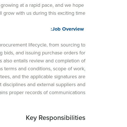
 growing at a rapid pace, and we hope
ll grow with us during this exciting time.
Job Overview:
procurement lifecycle, from sourcing to
ng bids, and issuing purchase orders for
s also entails review and completion of
as terms and conditions, scope of work,
tees, and the applicable signatures are
disciplines and external suppliers and
ains proper records of communications.
Key Responsibilities