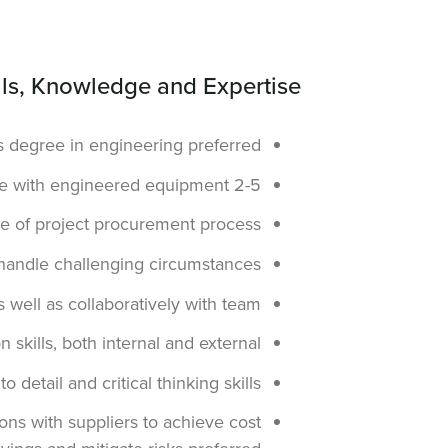
lls, Knowledge and Expertise
s degree in engineering preferred
2-5 years of experience with engineered equipment
 of project procurement process
e, handle challenging circumstances
s well as collaboratively with team
skills, both internal and external
 detail and critical thinking skills
ons with suppliers to achieve cost