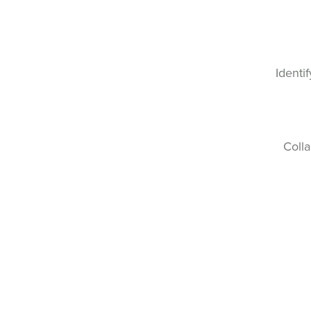
Identi
Colla