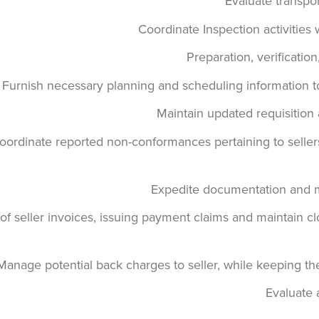
Evaluate transpor
Coordinate Inspection activities 
Preparation, verificatio
Furnish necessary planning and scheduling information t
Maintain updated requisition
oordinate reported non-conformances pertaining to sellers,
Expedite documentation and ma
of seller invoices, issuing payment claims and maintain 
Manage potential back charges to seller, while keeping 
Evaluate 