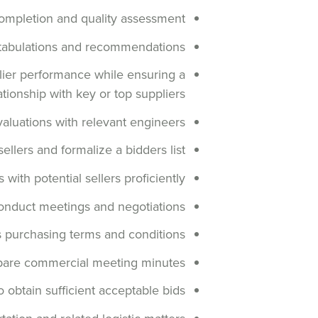
completion and quality assessment
 tabulations and recommendations
plier performance while ensuring a
ationship with key or top suppliers
valuations with relevant engineers
llers and formalize a bidders list
with potential sellers proficiently
onduct meetings and negotiations
s purchasing terms and conditions
pare commercial meeting minutes
 obtain sufficient acceptable bids