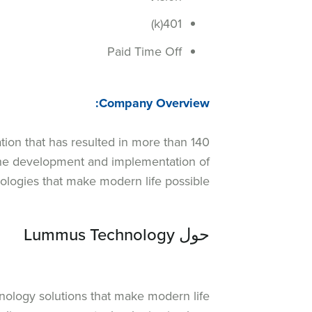
401(k)
Paid Time Off
Company Overview:
tion that has resulted in more than 140
 the development and implementation of
ologies that make modern life possible.
حول Lummus Technology
nology solutions that make modern life