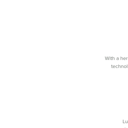
With a her
technol
Lu