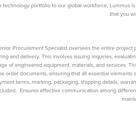
 technology portfolio to our global workforce, Lummus is
that you wi
nior Procurement Specialist oversees the entire project 
ing and delivery. This involves issuing inquiries, evaluati
nge of engineered equipment, materials, and services. Thi
se order documents, ensuring that all essential elements 
ayment terms, marking, packaging, shipping details, warran
cluded. Ensures effective communication among different 
maint