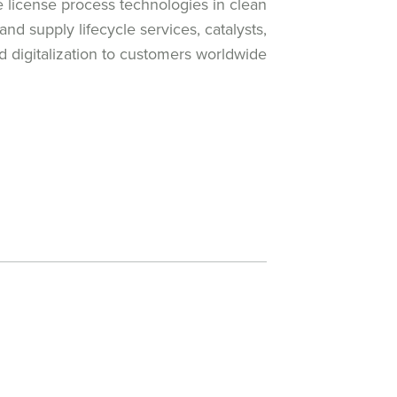
e license process technologies in clean
nd supply lifecycle services, catalysts,
 digitalization to customers worldwide.