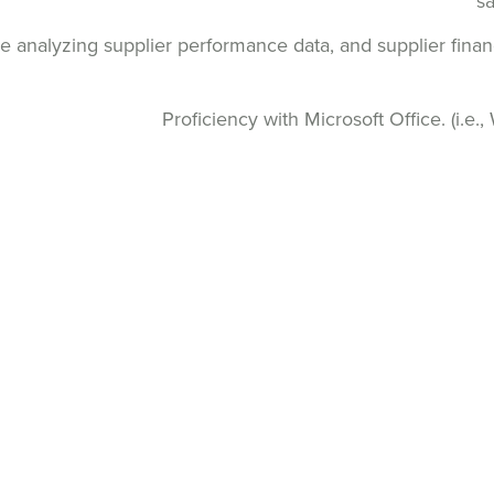
sa
e analyzing supplier performance data, and supplier finan
Proficiency with Microsoft Office. (i.e.