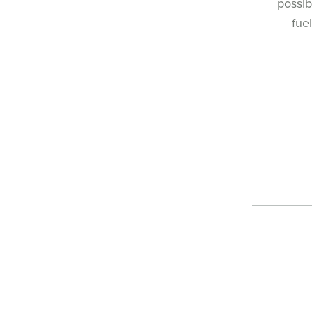
possib
fue