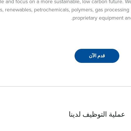
le and focus on a more sustainable, low carbon future. W
ls, renewables, petrochemicals, polymers, gas processing a
proprietary equipment and
قدم الآن
عملية التوظيف لدينا