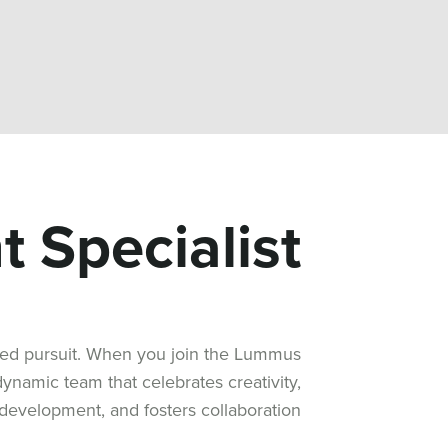
 Specialist
ared pursuit. When you join the Lummus
namic team that celebrates creativity,
development, and fosters collaboration.