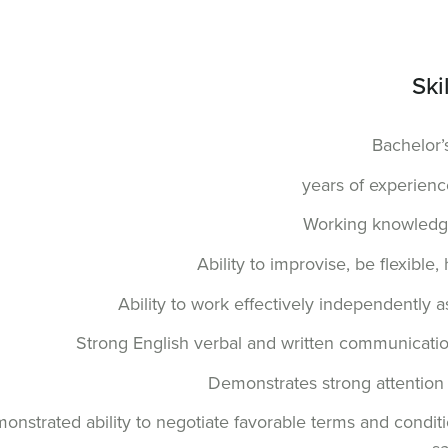
Ski
Bachelor’
Working knowledge
Ability to improvise, be flexibl
Ability to work effectively independently a
Strong English verbal and written communication 
Demonstrates strong attention to
onstrated ability to negotiate favorable terms and conditi