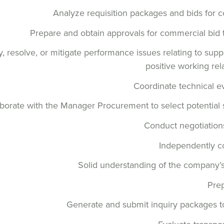
Analyze requisition packages and bids for 
Prepare and obtain approvals for commercial bid
fy, resolve, or mitigate performance issues relating to sup
positive working rel
Coordinate technical e
borate with the Manager Procurement to select potential se
Conduct negotiations 
Independently c
Solid understanding of the company’
Pre
Generate and submit inquiry packages to