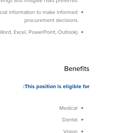
vings and mitigate risks preferred
cial information to make informed
procurement decisions
, Word, Excel, PowerPoint, Outlook)
Benefits
This position is eligible for:
Medical
Dental
Vision