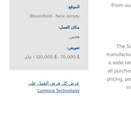
From our
الموقع
Bloomfield - New Jersey
مكان العمل
هجين
The Se
تعويض
manufactur
$ 70,000 - $ 120,000 / عام
a wide ra
all purcha
pricing, p
عرض كل فرص العمل على
in
Lummus Technology