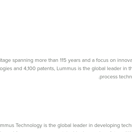
itage spanning more than 115 years and a focus on innova
ogies and 4,100 patents, Lummus is the global leader in
process techn
mmus Technology is the global leader in developing tech